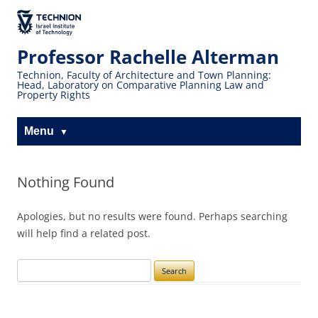
Skip
Skip
to
to
The Technion
Content
navigation
Site
Professor Rachelle Alterman
Technion, Faculty of Architecture and Town Planning:
Head, Laboratory on Comparative Planning Law and
Property Rights
Menu
Nothing Found
Apologies, but no results were found. Perhaps searching
will help find a related post.
Search
for: