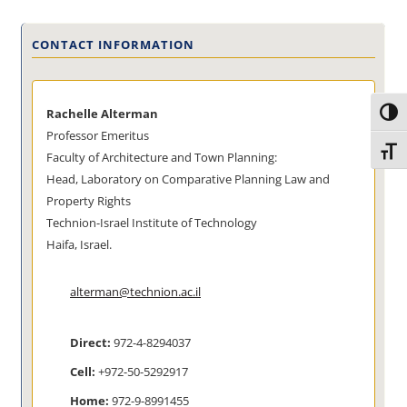
CONTACT INFORMATION
Rachelle Alterman
Toggl
Professor Emeritus
Toggl
Faculty of Architecture and Town Planning:
Head, Laboratory on Comparative Planning Law and
Property Rights
Technion-Israel Institute of Technology
Haifa, Israel.
alterman@technion.ac.il
Direct:
972-4-8294037
Cell:
+972-50-5292917
Home:
972-9-8991455